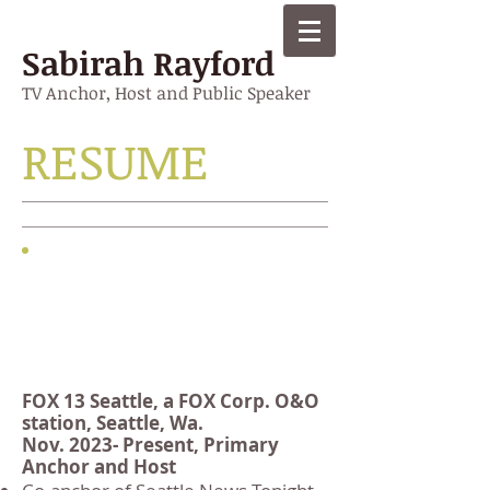
Sabirah Rayford
TV Anchor, Host and Public Speaker
RESUME
Work
experience
FOX 13 Seattle, a FOX Corp. O&O
station, Seattle, Wa.
Nov. 2023- Present, Primary
Anchor and Host