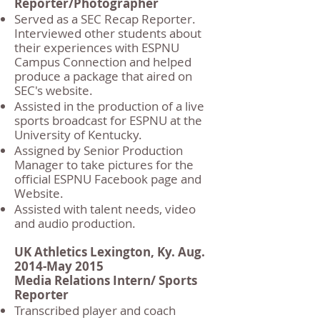
Reporter/Photographer
Served as a SEC Recap Reporter.
Interviewed other students about
their experiences with ESPNU
Campus Connection and helped
produce a package that aired on
SEC's website.
Assisted in the production of a live
sports broadcast for ESPNU at the
University of Kentucky.
Assigned by Senior Production
Manager to take pictures for the
official ESPNU Facebook page and
Website.
Assisted with talent needs, video
and audio production.
UK Athletics Lexington, Ky. Aug.
2014-May 2015
Media Relations Intern/ Sports
Reporter
Transcribed player and coach