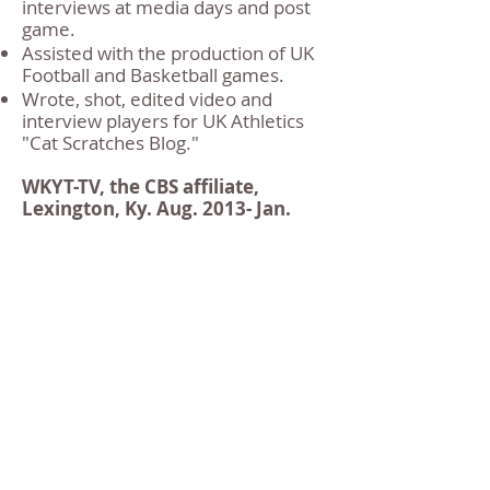
interviews at media days and post
game.
Assisted with the production of UK
Football and Basketball games.
Wrote, shot, edited video and
interview players for UK Athletics
"Cat Scratches Blog."
WKYT-TV, the CBS affiliate,
Lexington, Ky. Aug. 2013- Jan.
2014
Sports Intern
Edited video for live news sports
broadcast, assisting with the
production of the show.
Conducted and logged interviews
during Kentucky’s Basketball and
Football Media days.
Hosted and edited pre-game sports
package for Pelicans vs. Wizards
NBA preseason game.