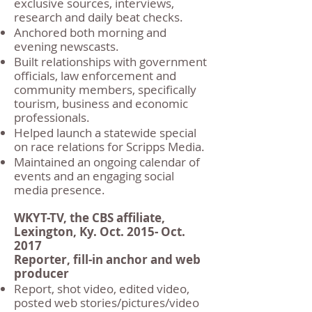
exclusive sources, interviews,
research and daily beat checks.
Anchored both morning and
evening newscasts.
Built relationships with government
officials, law enforcement and
community members, specifically
tourism, business and economic
professionals.
Helped launch a statewide special
on race relations for Scripps Media.
Maintained an ongoing calendar of
events and an engaging social
media presence.
WKYT-TV, the CBS affiliate,
Lexington, Ky. Oct. 2015- Oct.
2017
Reporter, fill-in anchor and web
producer
Report, shot video, edited video,
posted web stories/pictures/video