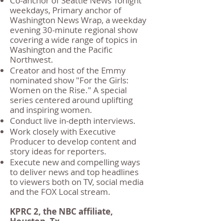
Co-anchor of Seattle News Tonight
weekdays, Primary anchor of
Washington News Wrap, a weekday
evening 30-minute regional show
covering a wide range of topics in
Washington and the Pacific
Northwest.
Creator and host of the Emmy
nominated show "For the Girls:
Women on the Rise." A special
series centered around uplifting
and inspiring women.
Conduct live in-depth interviews.
Work closely with Executive
Producer to develop content and
story ideas for reporters.
Execute new and compelling ways
to deliver news and top headlines
to viewers both on TV, social media
and the FOX Local stream.
KPRC 2, the NBC affiliate,