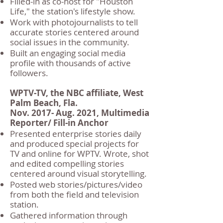
Filled-in as co-host for "Houston
Life," the station's lifestyle show.
Work with photojournalists to tell
accurate stories centered around
social issues in the community.
Built an engaging social media
profile with thousands of active
followers.
WPTV-TV, the NBC affiliate, West
Palm Beach, Fla.
Nov. 2017- Aug. 2021, Multimedia
Reporter/ Fill-in Anchor
Presented enterprise stories daily
and produced special projects for
TV and online for WPTV. Wrote, shot
and edited compelling stories
centered around visual storytelling.
Posted web stories/pictures/video
from both the field and television
station.
Gathered information through