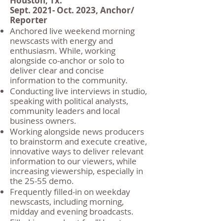
Houston, Tx.
Sept. 2021- Oct. 2023, Anchor/
Reporter
Anchored live weekend morning
newscasts with energy and
enthusiasm. While, working
alongside co-anchor or solo to
deliver clear and concise
information to the community.
Conducting live interviews in studio,
speaking with political analysts,
community leaders and local
business owners.
Working alongside news producers
to brainstorm and execute creative,
innovative ways to deliver relevant
information to our viewers, while
increasing viewership, especially in
the 25-55 demo.
Frequently filled-in on weekday
newscasts, including morning,
midday and evening broadcasts.