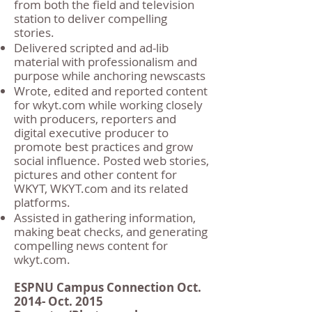
from both the field and television
station to deliver compelling
stories.
Delivered scripted and ad-lib
material with professionalism and
purpose while anchoring newscasts
Wrote, edited and reported content
for wkyt.com while working closely
with producers, reporters and
digital executive producer to
promote best practices and grow
social influence. Posted web stories,
pictures and other content for
WKYT, WKYT.com and its related
platforms.
Assisted in gathering information,
making beat checks, and generating
compelling news content for
wkyt.com.
ESPNU Campus Connection Oct.
2014- Oct. 2015